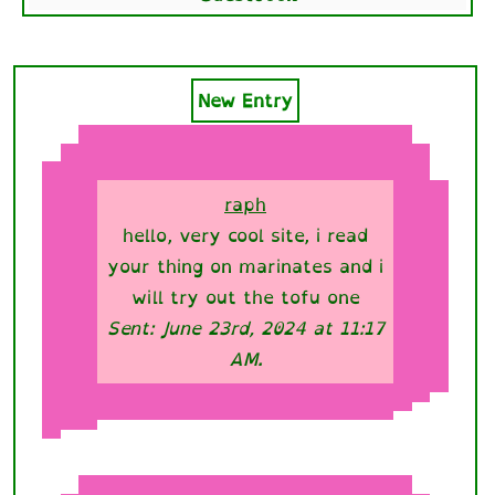
New Entry
raph
hello, very cool site, i read
your thing on marinates and i
will try out the tofu one
Sent: June 23rd, 2024 at 11:17
AM.