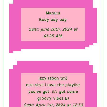
Maraea
Body ody ody
Sent: June 20th, 2024 at
01:25 AM.
izzy (soon tm)
nice site! i love the playlist
you've got, it's got some
groovy vibes B)
Sent: April 1st, 2024 at 12:59