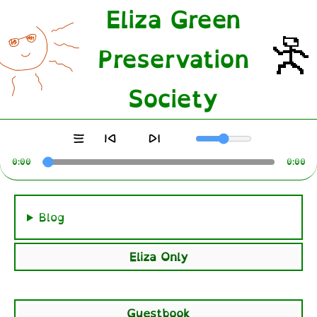
Eliza Green
Preservation
Society
0:00
0:00
Blog
Eliza Only
Guestbook