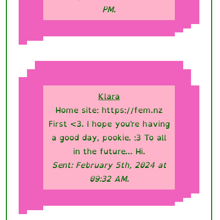
PM.
Klara
Home site: https://fem.nz
First <3. I hope you're having
a good day, pookie. :3 To all
in the future... Hi.
Sent: February 5th, 2024 at
09:32 AM.